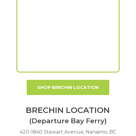
SHOP BRECHIN LOCATION
BRECHIN LOCATION
(Departure Bay Ferry)
420-1840 Stewart Avenue, Nanaimo, BC