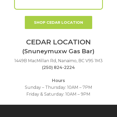
SHOP CEDAR LOCATION
CEDAR LOCATION
(Snuneymuxw Gas Bar)
1449B MacMillan Rd, Nanaimo, BC V9S 1M3
(250) 824-2224
Hours
Sunday – Thursday: 10AM – 7PM
Friday & Saturday: 10AM – 9PM