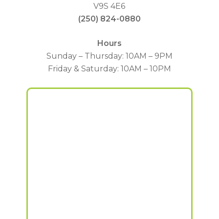
V9S 4E6
(250) 824-0880
Hours
Sunday – Thursday: 10AM – 9PM
Friday & Saturday: 10AM – 10PM