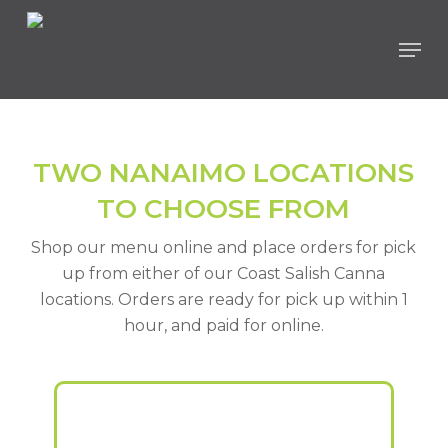
Skip
Men
to
main
content
TWO NANAIMO LOCATIONS
TO CHOOSE FROM
Shop our menu online and place orders for pick
up from either of our Coast Salish Canna
locations. Orders are ready for pick up within 1
hour, and paid for online.